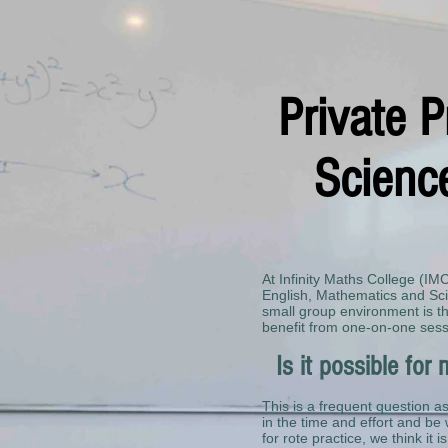
Private 
Science
At Infinity Maths College (IM
English, Mathematics and Scie
small group environment is the
benefit from one-on-one sess
Is it possible fo
This is a frequent question a
in the time and effort and be 
for rote practice, we think it 