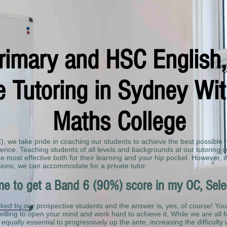
Primary and HSC English
 Tutoring in Sydney With
Maths College
C), we take pride in coaching our students to achieve the best possible 
nce. Teaching students of all levels and backgrounds at our tutoring c
 most effective both for their learning and your hip pocket. However, if
ions, we can accommodate for a private tutor.
r me to get a Band 6 (90%) score in my OC, Sel
sked by our prospective students and the answer is, yes, of course! You
willing to open your mind and work hard to achieve it. While we are all f
is equally essential to progressively up the ante, increasing the difficulty