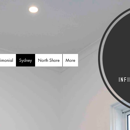
timonial
Sydney
North Shore
More