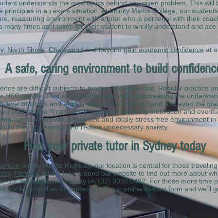
udent understands the mechanics behind any given problem. This will b
 principles in an exam situation. At Infinity Maths College, our student
re, reassuring environment with a tutor who is personal with their coach
s many times as it takes for their student to wholly understand and ace
ey,
North Shore
,
Chatswood
and beyond
gain academic confidence
at o
A safe, caring environment to build confiden
ce are difficult subjects to master. We know that. Regular practice and 
r HSC results. That said, overworking without increasing the understan
h level of stress and anxiety around the topic at hand and even the gre
s it leads to the “I can’t do it” mentality, reducing motivation and event
ding our students with a guarded and totally stress-free environment in 
 build their confidence and reduce unnecessary anxiety.
Find your private tutor in Sydney today
ordon
on the Pacific Highway, our location is central for those travelin
sby
.
Parents,
take a look around our website to find out more about wh
e of our representatives today on (02) 8033 0482. For those more time p
mathscollege.com.au or contact us on our
online contact form
and we’ll ge