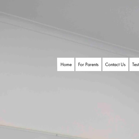
Home
For Parents
Contact Us
Tes