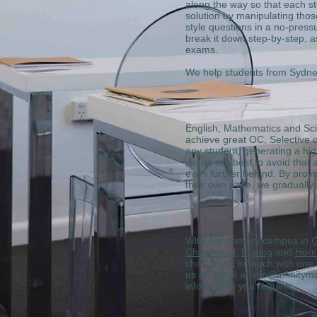
along the way so that each st
solution by manipulating those
style questions in a no-pressu
break it down step-by-step, a
exams.
We help students from Sydn
English, Mathematics and Scien
achieve great OC, Selective o
any student, generating a hig
we do our best to avoid that a
even further behind. By provi
their own pace, we gradually
With our primary campus in
G
Chatswood
,
Epping
and
Horn
child or get in touch with on
us an email at info@infinity
information you require.