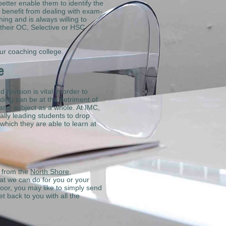
etter enable them to identify the
s benefit from dealing with exam-
ing and is always willing to
 their OC, Selective or HSC
ur coaching college.
ce
revision is vital in order to
ding can be at the detriment of
ater subject as a whole. At IMC,
ually leading students to drop
which they are able to learn at
g from the
North Shore
,
at we can do for you or your
oor, you may like to simply send
t back to you with all the