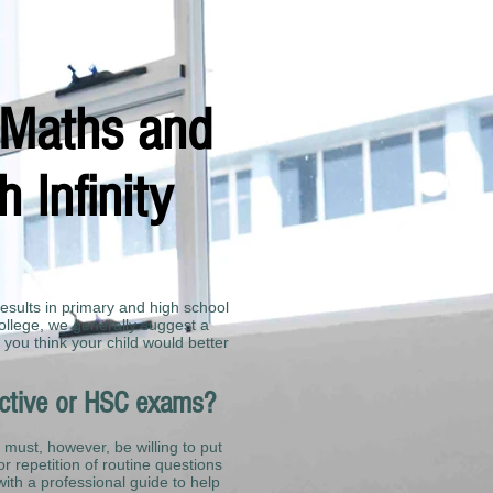
,Maths and
 Infinity
results in primary and high school
ollege, we generally suggest a
 you think your child would better
ective or HSC exams?
 must, however, be willing to put
or repetition of routine questions
 with a professional guide to help