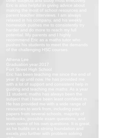
other subjects and study most effectively.
Eric is also helpful in giving advice about
making the most of school resources and
parent teacher interviews. I am always
relaxed in his company, and his weekly
homework pushes me to consistently try
harder and do more to reach my full
potential. My parents and I highly
recommend Eric as a maths tutor who
pushes his students to meet the demands
of the challenging HSC courses.
Athena Lee
Graduation year:2017
Fort Street High School
Eric has been teaching me since the end of
year 8 up until now. He has provided me
with a lot of support and consistent help in
guiding and teaching me maths. As a year
11 student, maths has always been the
subject that i have been least confident in.
He has provided me with a wide range of
resources to work from, including past
papers from several schools, majority of
textbooks, possible exam questions, and
even some of his own questions. It is great,
as he builds on a strong foundation and
excels you further with problem solving