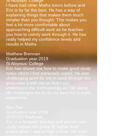
St Aloysius' College
I have had other Maths tutors before and
Eric is by far the best. He has a way of
explaining things that makes them much
simpler than you thought. This makes you
feel a lot more comfortable about
approaching difficult work as he teaches
you how to calmly work through it. He has
really helped my confidence levels and
results in Maths.
Matthew Brennan
Graduation year:2019
St Aloysius' College
Eric has shown me how to make good study
notes which I find extremely useful. He sets
challenging work for me to work through but
goes over it with me so that I can
understand the methodology as I go along.
He challenges me to do my best but is really
supportive.
Alex Pan
Graduation year:2014
SCECGS Redlands
Eric is a fantastic teacher and person who
really helped me grasp IB higher level
maths when I was in high school. He really