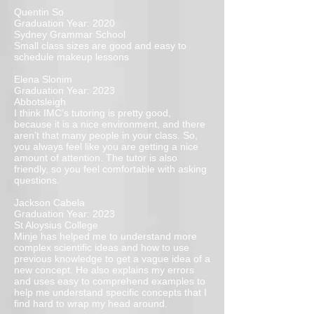
Quentin So
Graduation Year: 2020
Sydney Grammar School
Small class sizes are good and easy to
schedule makeup lessons
Elena Slonim
Graduation Year: 2023
Abbotsleigh
I think IMC’s tutoring is pretty good,
because it is a nice environment, and there
aren’t that many people in your class. So,
you always feel like you are getting a nice
amount of attention. The tutor is also
friendly, so you feel comfortable with asking
questions.
Jackson Cabela
Graduation Year: 2023
St Aloysius College
Minje has helped me to understand more
complex scientific ideas and how to use
previous knowledge to get a vague idea of a
new concept. He also explains my errors
and uses easy to comprehend examples to
help me understand specific concepts that I
find hard to wrap my head around.