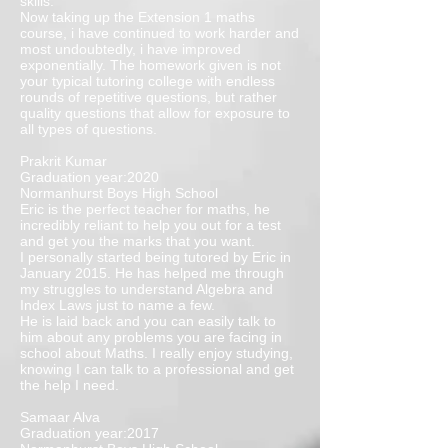
skills.
Now taking up the Extension 1 maths
course, i have continued to work harder and
most undoubtedly, i have improved
exponentially. The homework given is not
your typical tutoring college with endless
rounds of repetitive questions, but rather
quality questions that allow for exposure to
all types of questions.
Prakrit Kumar
Graduation year:2020
Normanhurst Boys High School
Eric is the perfect teacher for maths, he
incredibly reliant to help you out for a test
and get you the marks that you want.
I personally started being tutored by Eric in
January 2015. He has helped me through
my struggles to understand Algebra and
Index Laws just to name a few.
He is laid back and you can easily talk to
him about any problems you are facing in
school about Maths. I really enjoy studying,
knowing I can talk to a professional and get
the help I need.
Samaar Alva
Graduation year:2017