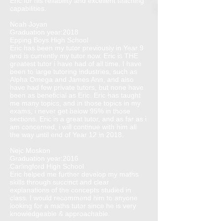
Eric for his reliability and excellent teaching
capabilities.
Noah Joyan
Graduation year:2018
Epping Boys High School
Eric has been my tutor previously in Year 9
and is currently my tutor now. Eric is THE
greatest tutor i have had of all time. I have
been to large tutoring industries, such as
Alpha Omega and James Ann, and also
have had few private tutors, but none have
been as beneficial as Eric. Eric has taught
me many topics, and in those topics in my
exams, i never get below 95% in those
sections. Eric is a great tutor, and as far as i
am concerned, i will continue with him all
the way until end of Year 12 in 2018.
Nejc Moskon
Graduation year:2016
Carlingford High School
Eric helped me further develop my maths
skills through succinct and clear
explanations of the concepts studied in
class. I would recommend him to anyone
looking for a maths tutor since he is very
knowledgeable & approachable.