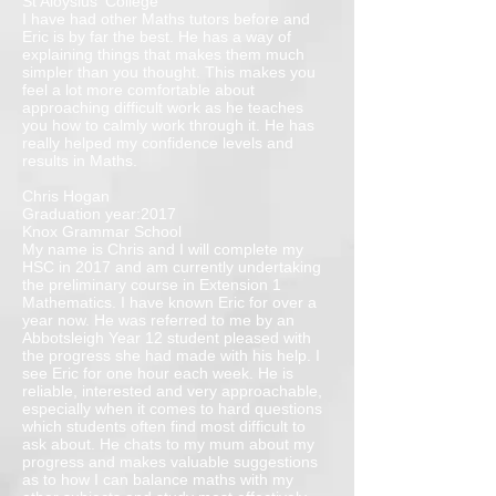
St Aloysius' College
I have had other Maths tutors before and
Eric is by far the best. He has a way of
explaining things that makes them much
simpler than you thought. This makes you
feel a lot more comfortable about
approaching difficult work as he teaches
you how to calmly work through it. He has
really helped my confidence levels and
results in Maths.
Chris Hogan
Graduation year:2017
Knox Grammar School
My name is Chris and I will complete my
HSC in 2017 and am currently undertaking
the preliminary course in Extension 1
Mathematics. I have known Eric for over a
year now. He was referred to me by an
Abbotsleigh Year 12 student pleased with
the progress she had made with his help. I
see Eric for one hour each week. He is
reliable, interested and very approachable,
especially when it comes to hard questions
which students often find most difficult to
ask about. He chats to my mum about my
progress and makes valuable suggestions
as to how I can balance maths with my