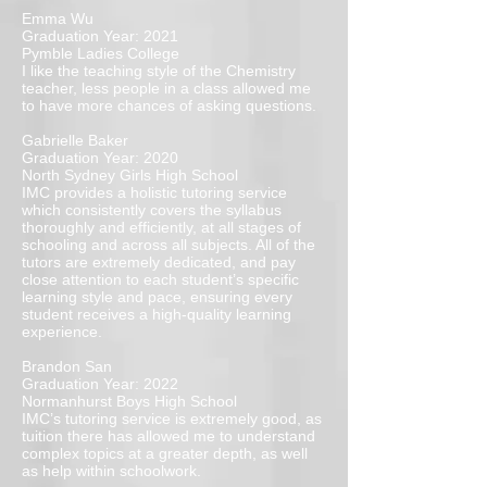
Emma Wu
Graduation Year: 2021
Pymble Ladies College
I like the teaching style of the Chemistry
teacher, less people in a class allowed me
to have more chances of asking questions.
Gabrielle Baker
Graduation Year: 2020
North Sydney Girls High School
IMC provides a holistic tutoring service
which consistently covers the syllabus
thoroughly and efficiently, at all stages of
schooling and across all subjects. All of the
tutors are extremely dedicated, and pay
close attention to each student’s specific
learning style and pace, ensuring every
student receives a high-quality learning
experience.
Brandon San
Graduation Year: 2022
Normanhurst Boys High School
IMC’s tutoring service is extremely good, as
tuition there has allowed me to understand
complex topics at a greater depth, as well
as help within schoolwork.