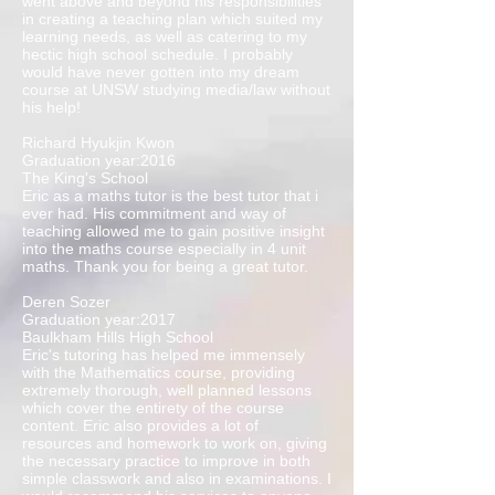
went above and beyond his responsibilities
in creating a teaching plan which suited my
learning needs, as well as catering to my
hectic high school schedule. I probably
would have never gotten into my dream
course at UNSW studying media/law without
his help!
Richard Hyukjin Kwon
Graduation year:2016
The King's School
Eric as a maths tutor is the best tutor that i
ever had. His commitment and way of
teaching allowed me to gain positive insight
into the maths course especially in 4 unit
maths. Thank you for being a great tutor.
Deren Sozer
Graduation year:2017
Baulkham Hills High School
Eric's tutoring has helped me immensely
with the Mathematics course, providing
extremely thorough, well planned lessons
which cover the entirety of the course
content. Eric also provides a lot of
resources and homework to work on, giving
the necessary practice to improve in both
simple classwork and also in examinations. I