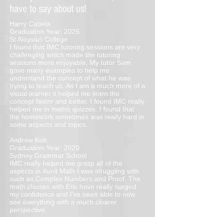
have to say about us!
Harry Cabela
Graduation Year: 2025
St Aloysius College
I found that IMC tutoring sessions are very
challenging which made the tutoring
sessions more enjoyable. My tutor Sam
gave many examples to help me
understand the concept of what he was
trying to teach us. As I am a much more of a
visual learner it helped me learn the
concept faster and better. I found IMC really
helped me in maths quizzes. I found that
the homework sometimes was really hard in
some aspects and topics.
Andrew Koh
Graduation Year: 2020
Sydney Grammar School
IMC really helped me grasp all of the
aspects in 4unit Math I was struggling with
such as Complex Numbers and Proof. The
math classes with Eric have really surged
my confidence and I’ve been able to now
see everything with a much clearer
perspective.