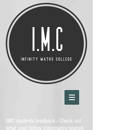
IMC students feedback - Check out
what your fellow classmates/alumni