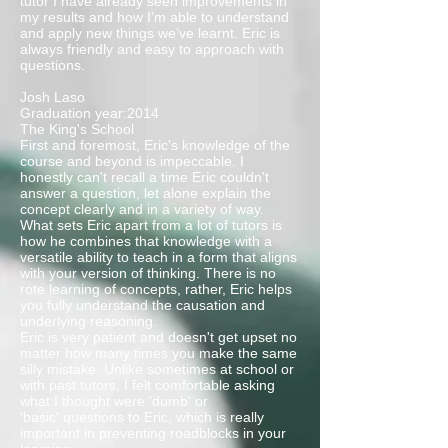
tutor I have already seen improvements in
my results and how I’m able to understand
and apply new things we’ve learnt. Eric is
always friendly and easy to approach with
questions.
Josh Laso
Graduation year:2014
The King's School
First and foremost, Eric's knowledge of the
course and beyond is impeccable. I
honestly can't recall a time Eric couldn't
answer a question, let alone explain the
concept clearly and in a variety of way.
What sets Eric apart from a lot of tutors is
how he combines that knowledge with a
versatile ability to teach in a form that aligns
with your version of thinking. There is no
rote learning of concepts, rather, Eric helps
you fully understand the causation and
underlying reasoning.
Eric is very patient and doesn't get upset no
matter how many times you make the same
silly mistake. Unlike sometimes at school or
with past tutors, I felt comfortable asking
what I thought were 'dumb' or
'basic' questions to Eric, which is really
important in preventing roadblocks in your