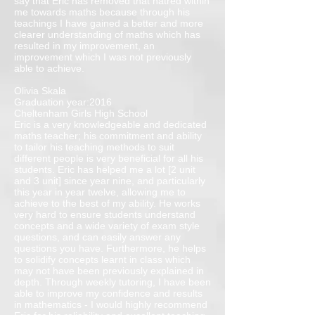
say that Eric has removed that hatred within
me towards maths because through his
teachings I have gained a better and more
clearer understanding of maths which has
resulted in my improvement, an
improvement which I was not previously
able to achieve.
Olivia Skala
Graduation year:2016
Cheltenham Girls High School
Eric is a very knowledgeable and dedicated
maths teacher; his commitment and ability
to tailor his teaching methods to suit
different people is very beneficial for all his
students. Eric has helped me a lot [2 unit
and 3 unit] since year nine, and particularly
this year in year twelve, allowing me to
achieve to the best of my ability. He works
very hard to ensure students understand
concepts and a wide variety of exam style
questions, and can easily answer any
questions you have. Furthermore, he helps
to solidify concepts learnt in class which
may not have been previously explained in
depth. Through weekly tutoring, I have been
able to improve my confidence and results
in mathematics - I would highly recommend