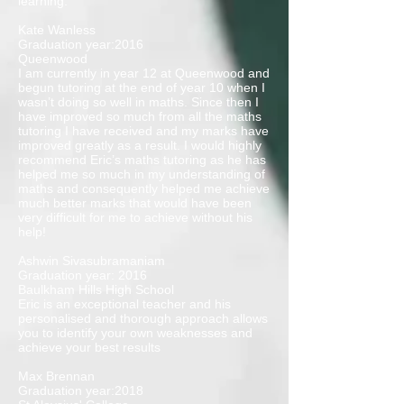
learning.
Kate Wanless
Graduation year:2016
Queenwood
I am currently in year 12 at Queenwood and
begun tutoring at the end of year 10 when I
wasn’t doing so well in maths. Since then I
have improved so much from all the maths
tutoring I have received and my marks have
improved greatly as a result. I would highly
recommend Eric’s maths tutoring as he has
helped me so much in my understanding of
maths and consequently helped me achieve
much better marks that would have been
very difficult for me to achieve without his
help!
Ashwin Sivasubramaniam
Graduation year: 2016
Baulkham Hills High School
Eric is an exceptional teacher and his
personalised and thorough approach allows
you to identify your own weaknesses and
achieve your best results
Max Brennan
Graduation year:2018