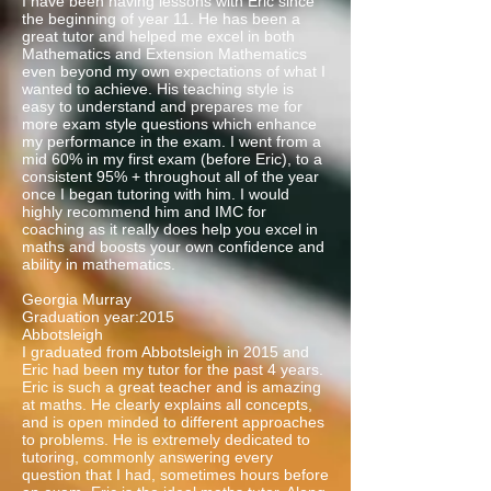
I have been having lessons with Eric since
the beginning of year 11. He has been a
great tutor and helped me excel in both
Mathematics and Extension Mathematics
even beyond my own expectations of what I
wanted to achieve. His teaching style is
easy to understand and prepares me for
more exam style questions which enhance
my performance in the exam. I went from a
mid 60% in my first exam (before Eric), to a
consistent 95% + throughout all of the year
once I began tutoring with him. I would
highly recommend him and IMC for
coaching as it really does help you excel in
maths and boosts your own confidence and
ability in mathematics.
Georgia Murray
Graduation year:2015
Abbotsleigh
I graduated from Abbotsleigh in 2015 and
Eric had been my tutor for the past 4 years.
Eric is such a great teacher and is amazing
at maths. He clearly explains all concepts,
and is open minded to different approaches
to problems. He is extremely dedicated to
tutoring, commonly answering every
question that I had, sometimes hours before