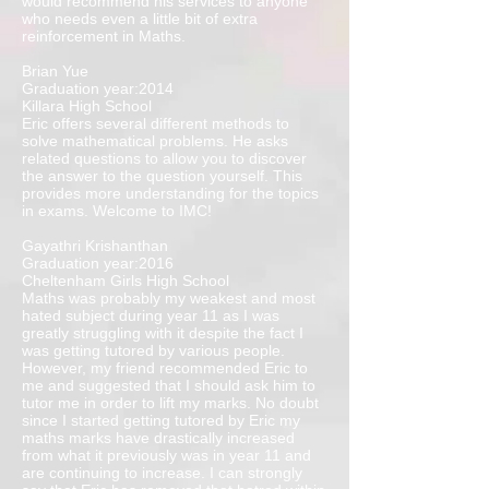
would recommend his services to anyone
who needs even a little bit of extra
reinforcement in Maths.
Brian Yue
Graduation year:2014
Killara High School
Eric offers several different methods to
solve mathematical problems. He asks
related questions to allow you to discover
the answer to the question yourself. This
provides more understanding for the topics
in exams. Welcome to IMC!
Gayathri Krishanthan
Graduation year:2016
Cheltenham Girls High School
Maths was probably my weakest and most
hated subject during year 11 as I was
greatly struggling with it despite the fact I
was getting tutored by various people.
However, my friend recommended Eric to
me and suggested that I should ask him to
tutor me in order to lift my marks. No doubt
since I started getting tutored by Eric my
maths marks have drastically increased
from what it previously was in year 11 and
are continuing to increase. I can strongly