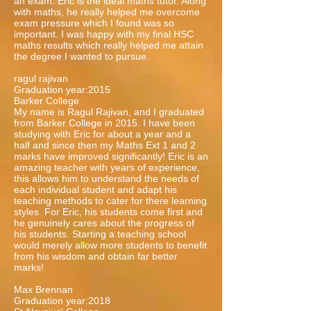
an exam. Eric is the ideal maths tutor. Along
with maths, he really helped me overcome
exam pressure which I found was so
important. I was happy with my final HSC
maths results which really helped me attain
the degree I wanted to pursue.
ragul rajivan
Graduation year:2015
Barker College
My name is Ragul Rajivan, and I graduated
from Barker College in 2015. I have been
studying with Eric for about a year and a
half and since then my Maths Ext 1 and 2
marks have improved significantly! Eric is an
amazing teacher with years of experience,
this allows him to understand the needs of
each individual student and adapt his
teaching methods to cater for there learning
styles. For Eric, his students come first and
he genuinely cares about the progress of
his students. Starting a teaching school
would merely allow more students to benefit
from his wisdom and obtain far better
marks!
Max Brennan
Graduation year:2018