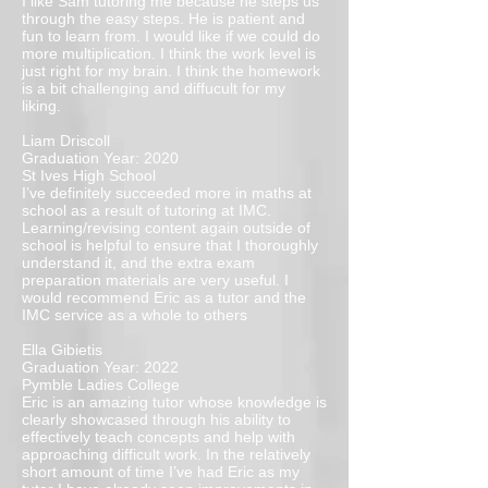
I like Sam tutoring me because he steps us
through the easy steps. He is patient and
fun to learn from. I would like if we could do
more multiplication. I think the work level is
just right for my brain. I think the homework
is a bit challenging and diffucult for my
liking.
Liam Driscoll
Graduation Year: 2020
St Ives High School
I’ve definitely succeeded more in maths at
school as a result of tutoring at IMC.
Learning/revising content again outside of
school is helpful to ensure that I thoroughly
understand it, and the extra exam
preparation materials are very useful. I
would recommend Eric as a tutor and the
IMC service as a whole to others
Ella Gibietis
Graduation Year: 2022
Pymble Ladies College
Eric is an amazing tutor whose knowledge is
clearly showcased through his ability to
effectively teach concepts and help with
approaching difficult work. In the relatively
short amount of time I’ve had Eric as my