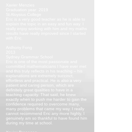
Xavier Menzies
Graduation year: 2019
St Aloysius College
Eric is a very good teacher as he is able to
explain the topic in an easy and fun way. I
really enjoy working with him and my maths
results have really improved since I started
with Eric.
Anthony Fong
2013
Sydney Grammar School
Eric is one of the most passionate and
committed mathematicians I have ever met
and this truly reflects in his teaching – his
explanations are extremely succinct,
effortless and practical. He is also a very
patient and caring person, which are
definitely great qualities to have in a
teaching capacity. That said, he knew
exactly when to push me harder to gain the
confidence required to overcome many,
many problems that came my way. I really
cannot recommend Eric any more highly, I
genuinely am so thankful to have found him
during my time at school.