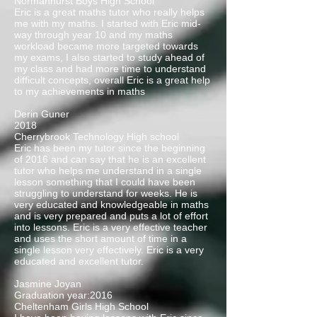
Normanhurst Boys High School
Eric is a great maths tutor who really helps
me with my maths. I started with Eric mid-
way through year 10 and my maths
workload became more targeted towards
my exams, I also started to study ahead of
my class and had more time to understand
difficult concepts, overall Eric is a great help
to my achievements in maths
Derin Guner
2018
Cherrybrook Technology High school
Eric has been my tutor since the beginning
of 2016 and can say that he is an excellent
tutor who helps me understand in a single
lesson something that I could have been
struggling to understand for weeks. He is
very educated and knowledgeable in maths
and is very prepared and puts a lot of effort
into lessons. Eric is a very effective teacher
and uses the short amount of time in a
single lesson very effectively. Eric is a very
educated and excellent tutor.
Jasmine Joyan
Graduation year:2016
Cheltenham Girls High School