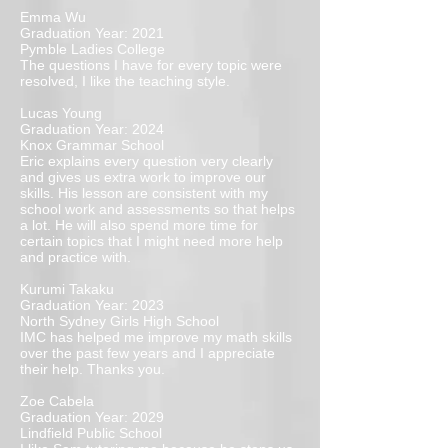
Emma Wu
Graduation Year: 2021
Pymble Ladies College
The questions I have for every topic were
resolved, I like the teaching style.
Lucas Young
Graduation Year: 2024
Knox Grammar School
Eric explains every question very clearly
and gives us extra work to improve our
skills. His lesson are consistent with my
school work and assessments so that helps
a lot. He will also spend more time for
certain topics that I might need more help
and practice with.
Kurumi Takaku
Graduation Year: 2023
North Sydney Girls High School
IMC has helped me improve my math skills
over the past few years and I appreciate
their help. Thanks you.
Zoe Cabela
Graduation Year: 2029
Lindfield Public School